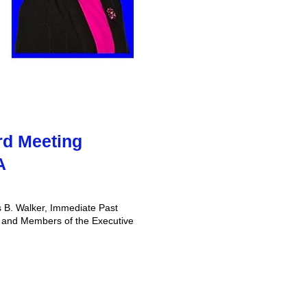
rd Meeting
A
 B. Walker, Immediate Past
​, and Members of the Executive