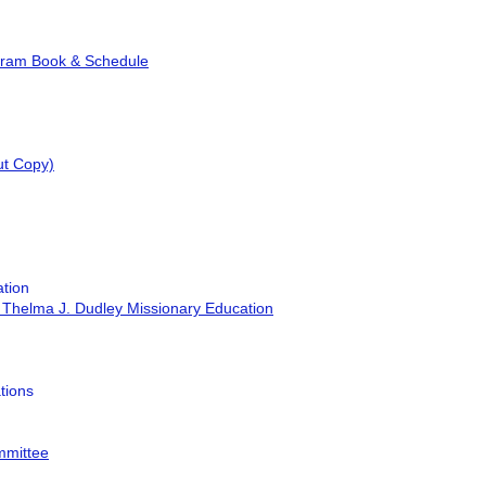
gram Book & Schedule
ut Copy)
tion
 Thelma J. Dudley Missionary Education
tions
mmittee