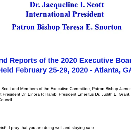
nd Reports of the 2020 Executive Boa
Held February 25-29, 2020 - Atlanta, G
 Scott and Members of the Executive Committee, Patron Bishop James
t President Dr. Elnora P. Hamb, President Emeritus Dr. Judith E. Grant
Council
st! I pray that you are doing well and staying safe.