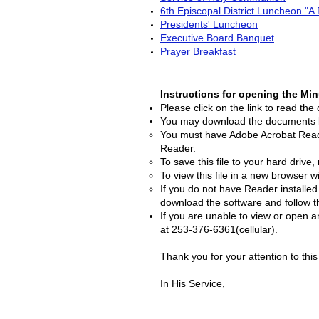
6th Episcopal District Luncheon "A 
Presidents' Luncheon
Executive Board Banquet
Prayer Breakfast
Instructions for opening the Mi
Please click on the link to read th
You may download the documents by 
You must have Adobe Acrobat Reade
Reader.
To save this file to your hard drive,
To view this file in a new browser w
If you do not have Reader installe
download the software and follow th
If you are unable to view or open 
at 253-376-6361(cellular).
Thank you for your attention to th
In His Service,