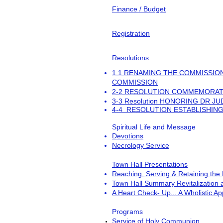
Finance / Budget
Registration
Resolutions
1.1 RENAMING THE COMMISSION
COMMISSION
2-2 RESOLUTION COMMEMORAT
3-3 Resolution HONORING DR J
4-4 RESOLUTION ESTABLISHING
Spiritual Life and Message
Devotions
Necrology Service
Town Hall Presentations
Reaching, Serving & Retaining the
Town Hall Summary Revitalization
A Heart Check- Up... A Wholistic App
Programs
Service of Holy Communion