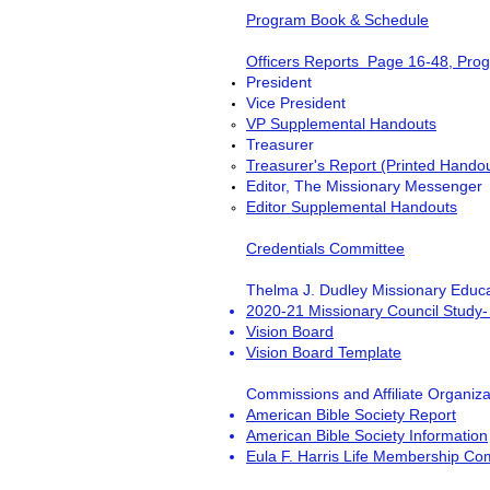
Program Book & Schedule
Officers Reports Page 16-48, Pro
President
Vice President
VP Supplemental Handouts
Treasurer
Treasurer's Report (Printed Hando
Editor, The Missionary Messenger
Editor Supplemental Handouts
Credentials Committee
Thelma J. Dudley Missionary Educa
2
020-21 Missionary Council Study-
Vision Board
Vision Board Template
Commissions and Affiliate Organiza
American Bible Society Report
American Bible Society Information
Eula F. Harris Life Membership Co