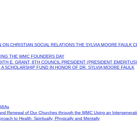
 ON CHRISTIAN SOCIAL RELATIONS THE SYLVIA MOORE FAULK C
ING THE WMC FOUNDERS DAY
UDITH E. GRANT, 8TH COUNCIL PRESIDENT (PRESIDENT EMERITUS
 A SCHOLARSHIP FUND IN HONOR OF DR. SYLVIA MOORE FAULK
 MIAs
 and Renewal of Our Churches through the WMC Using an Intergenerat
roach to Health: Spiritually, Physically and Mentally