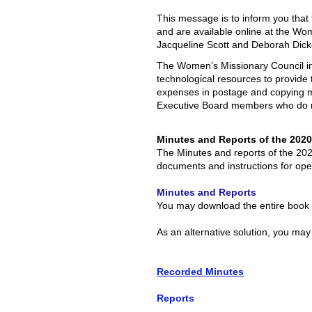
This message is to inform you tha
and are available online at the Wo
Jacqueline Scott and Deborah Dic
The Women’s Missionary Council init
technological resources to provide
expenses in postage and copying ma
Executive Board members who do n
Minutes and Reports of the 202
The Minutes and reports of the 202
documents and instructions for open
Minutes and Reports
You may download the entire book o
As an alternative solution, you may
Recorded Minutes
Reports