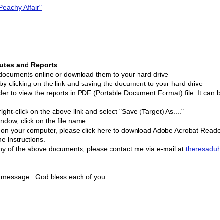
Peachy Affair"
nutes and Reports
:
e documents online or download them to your hard drive
clicking on the link and saving the document to your hard drive
r to view the reports in PDF (Portable Document Format) file. It can
 right-click on the above link and select "Save (Target) As...."
indow, click on the file name.
d on your computer, please click here to download Adobe Acrobat Reade
e instructions.
any of the above documents, please contact me via e-mail at
theresadu
is message. God bless each of you.