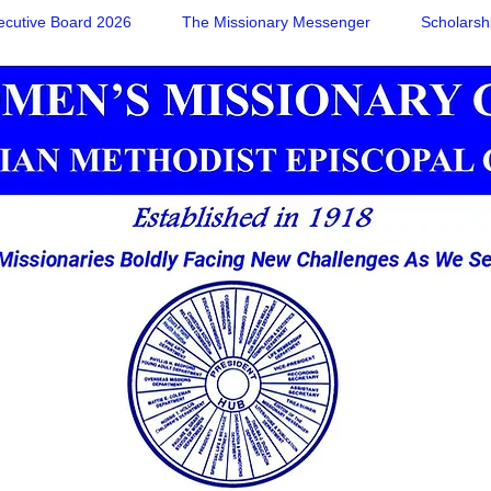
ecutive Board 2026
The Missionary Messenger
Scholarsh