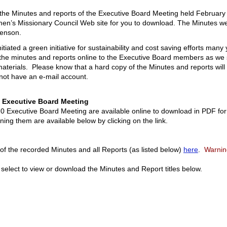
t the Minutes and reports of the Executive Board Meeting held Februa
men’s Missionary Council Web site for you to download. The Minutes w
kenson.
iated a green initiative for sustainability and cost saving efforts man
 the minutes and reports online to the Executive Board members as we 
terials. Please know that a hard copy of the Minutes and reports will b
ot have an e-mail account.
0 Executive Board Meeting
0 Executive Board Meeting are available online to download in PDF for
ing them are available below by clicking on the link.
f the recorded Minutes and all Reports (as listed below)
here
.
Warning 
 select to view or download the Minutes and Report titles below.