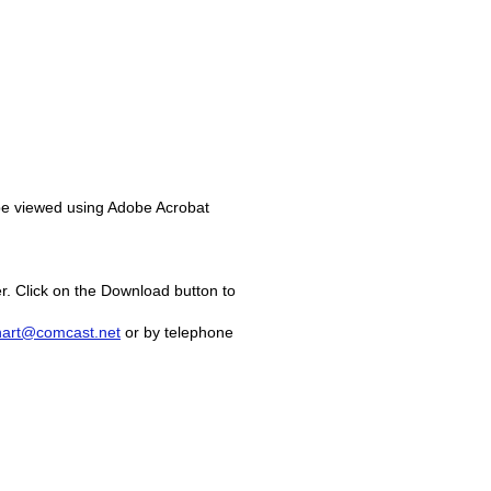
 be viewed using Adobe Acrobat
r. Click on the Download button to
hart@comcast.net
or by telephone