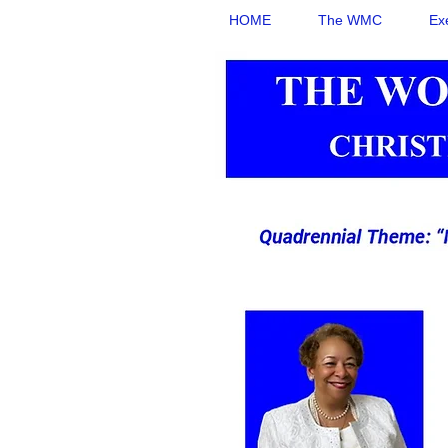
HOME
The WMC
Ex