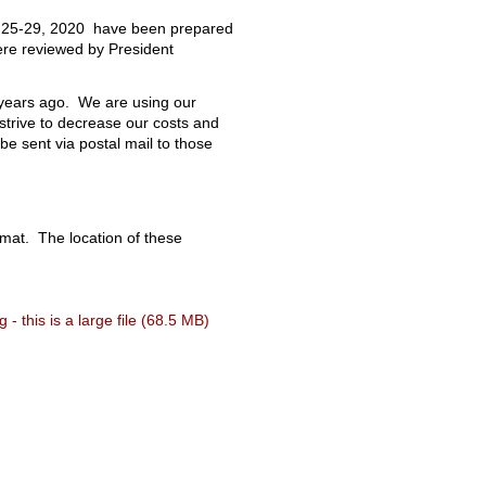
ry 25-29, 2020 have been prepared
ere reviewed by President
y years ago. We are using our
strive to decrease our costs and
e sent via postal mail to those
mat. The location of these
- this is a large file (68.5 MB)