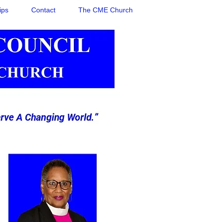
ips
Contact
The CME Church