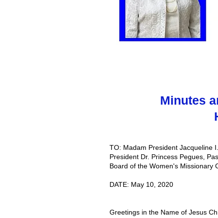
Minutes a
TO: Madam President Jacqueline I.
President Dr. Princess Pegues, Pas
Board of the Women's Missionary 
DATE: May 10, 2020
Greetings in the Name of Jesus Chri