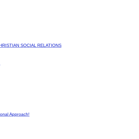
HRISTIAN SOCIAL RELATIONS
)
ional Approach!