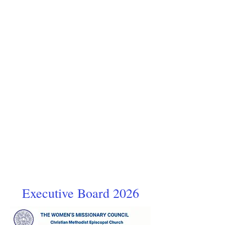
Executive Board 2026