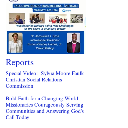
Reports
Special Video: Sylvia Moore Faulk
Christian Social Relations
Commission
Bold Faith for a Changing World:
Missionaries Courageously Serving
Communities and Answering God's
Call Today